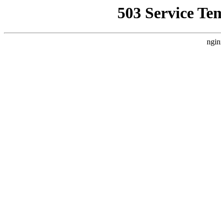
503 Service Te
ngin