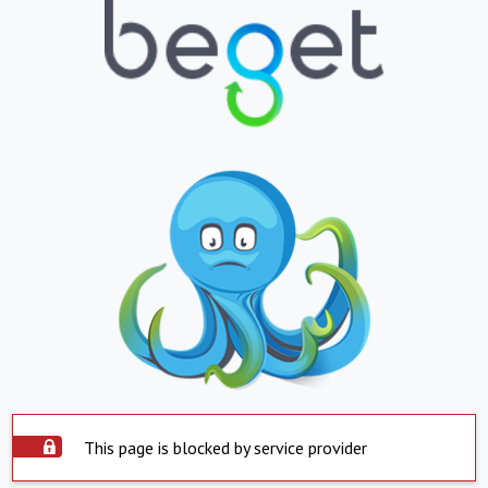
This page is blocked by service provider