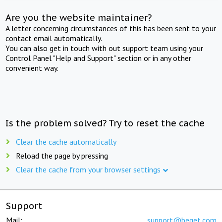
Are you the website maintainer?
A letter concerning circumstances of this has been sent to your
contact email automatically.
You can also get in touch with out support team using your
Control Panel "Help and Support" section or in any other
convenient way.
Is the problem solved? Try to reset the cache
Clear the cache automatically
Reload the page by pressing
Clear the cache from your browser settings
Support
Mail:
support@beget.com