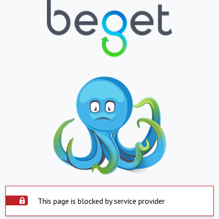
This page is blocked by service provider