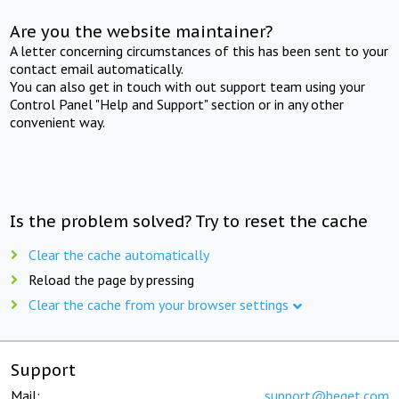
Are you the website maintainer?
A letter concerning circumstances of this has been sent to your
contact email automatically.
You can also get in touch with out support team using your
Control Panel "Help and Support" section or in any other
convenient way.
Is the problem solved? Try to reset the cache
Clear the cache automatically
Reload the page by pressing
Clear the cache from your browser settings
Support
Mail:
support@beget.com