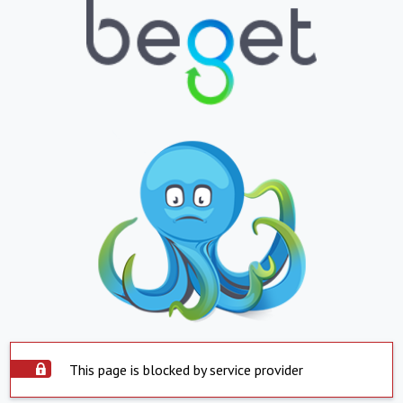
This page is blocked by service provider