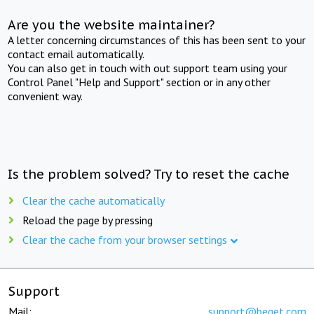
Are you the website maintainer?
A letter concerning circumstances of this has been sent to your
contact email automatically.
You can also get in touch with out support team using your
Control Panel "Help and Support" section or in any other
convenient way.
Is the problem solved? Try to reset the cache
Clear the cache automatically
Reload the page by pressing
Clear the cache from your browser settings
Support
Mail:
support@beget.com